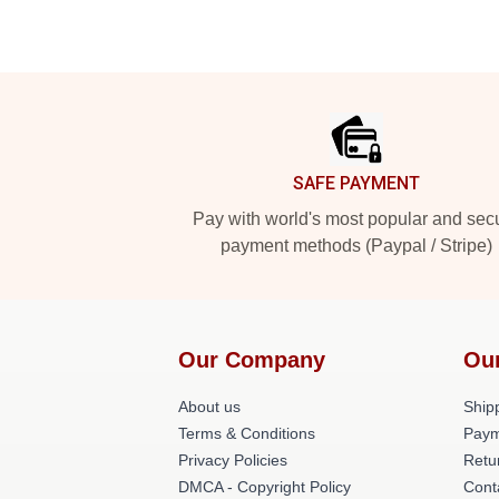
Footer
SAFE PAYMENT
Pay with world's most popular and sec
payment methods (Paypal / Stripe)
Our Company
Ou
About us
Shipp
Terms & Conditions
Paym
Privacy Policies
Retu
DMCA - Copyright Policy
Cont