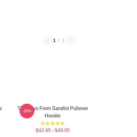
1
/
1
w
The Boys From Sandlot Pullover
-20%
Hoodie
$42.95 - $49.95