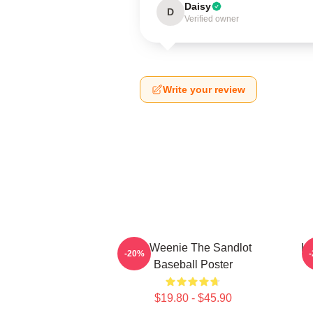
Daisy
D
Verified owner
Write your review
L7 Weenie The Sandlot
L7
-20%
Baseball Poster
$19.80 - $45.90