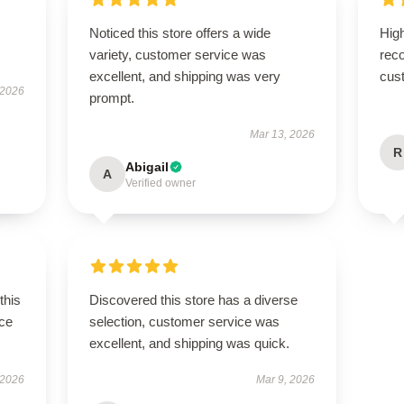
Noticed this store offers a wide
High
variety, customer service was
rec
excellent, and shipping was very
cus
 2026
prompt.
Mar 13, 2026
R
Abigail
A
Verified owner
this
Discovered this store has a diverse
ce
selection, customer service was
excellent, and shipping was quick.
 2026
Mar 9, 2026