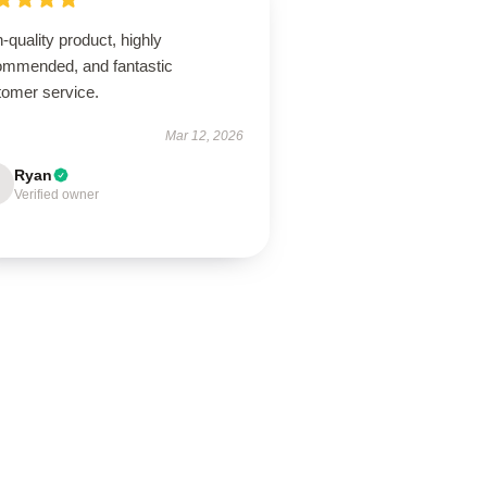
-quality product, highly
ommended, and fantastic
tomer service.
Mar 12, 2026
Ryan
Verified owner