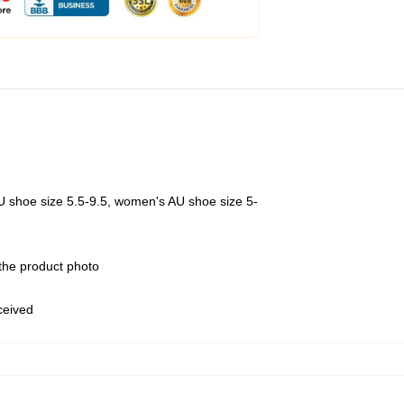
U shoe size 5.5-9.5, women's AU shoe size 5-
 the product photo
eceived