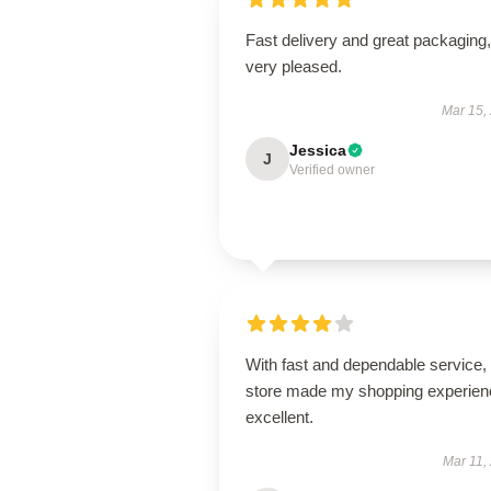
Fast delivery and great packaging,
very pleased.
Mar 15,
Jessica
J
Verified owner
With fast and dependable service, 
store made my shopping experien
excellent.
Mar 11,