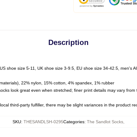
Description
 US shoe size 5-11, UK shoe size 3-9.5, EU shoe size 34-42.5, men's A
materials), 22% nylon, 15% cotton, 4% spandex, 1% rubber
 socks look great even when stretched; finer print details may vary from
ocal third-party fulfiller, there may be slight variances in the product r
SKU
:
THESANDLSH-0295
Categories
:
The Sandlot Socks
,