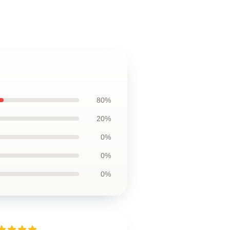
80%
20%
0%
0%
0%