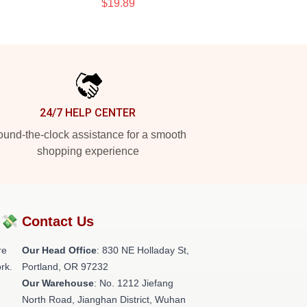
$19.89
24/7 HELP CENTER
und-the-clock assistance for a smooth
shopping experience
?💸
Contact Us
re
Our Head Office
: 830 NE Holladay St,
rk.
Portland, OR 97232
Our Warehouse
: No. 1212 Jiefang
North Road, Jianghan District, Wuhan