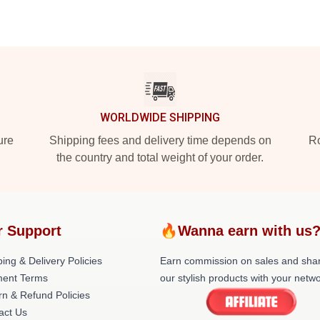
WORLDWIDE SHIPPING
ure
Shipping fees and delivery time depends on
Ro
the country and total weight of your order.
r Support
🔥Wanna earn with us
ing & Delivery Policies
Earn commission on sales and sha
ent Terms
our stylish products with your netwo
rn & Refund Policies
act Us