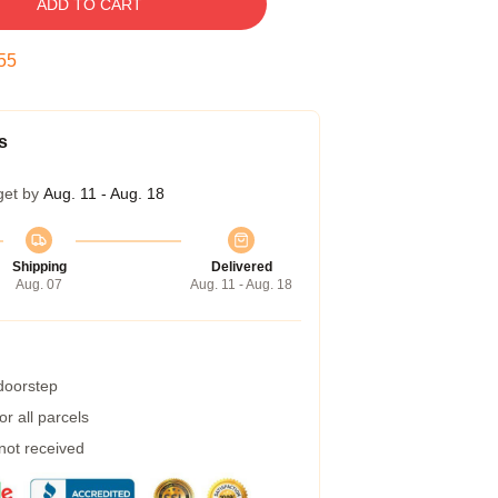
ADD TO CART
54
s
get by
Aug. 11 - Aug. 18
Shipping
Delivered
Aug. 07
Aug. 11 - Aug. 18
 doorstep
r all parcels
 not received