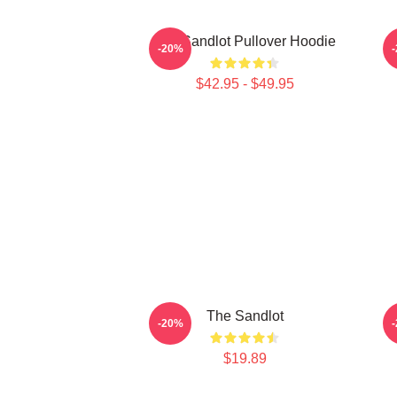
The Sandlot Pullover Hoodie
-20%
$42.95 - $49.95
The Sandlot
-20%
$19.89