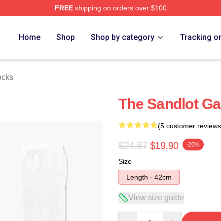
FREE
shipping on orders over $100
h Store
Home
Shop
Shop by category
Tracking o
ocks
The Sandlot Ga
(5 customer reviews
$24.87
$19.90
-20%
Size
Length - 42cm
View size guide
Quantity