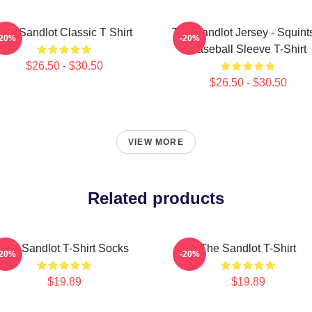
The Sandlot Classic T Shirt
The Sandlot Jersey - Squint
-20%
-20%
Baseball Sleeve T-Shirt
$26.50 - $30.50
$26.50 - $30.50
VIEW MORE
Related products
The Sandlot T-Shirt Socks
The Sandlot T-Shirt
-20%
-20%
$19.89
$19.89