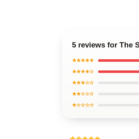
5 reviews for The 
★★★★★
★★★★☆
★★★☆☆
★★☆☆☆
★☆☆☆☆