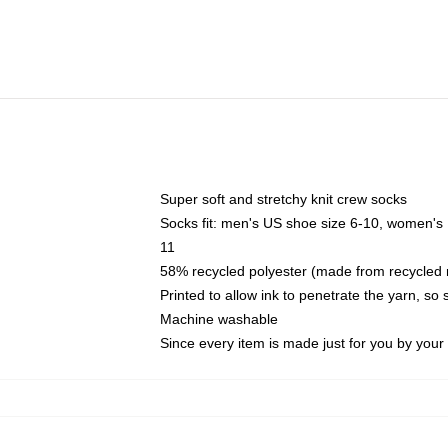
Super soft and stretchy knit crew socks
Socks fit: men's US shoe size 6-10, women's
11
58% recycled polyester (made from recycled 
Printed to allow ink to penetrate the yarn, so
Machine washable
Since every item is made just for you by your l