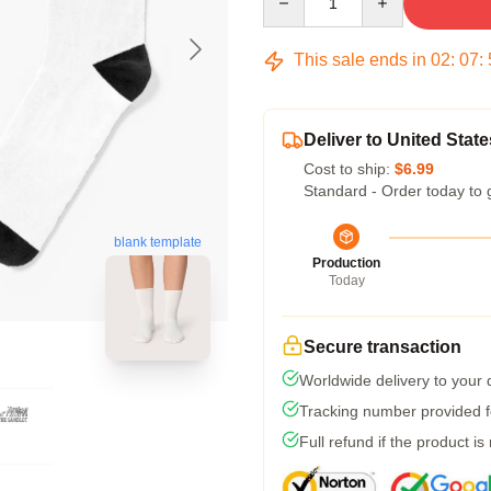
This sale ends in
02
:
07
:
Deliver to United State
Cost to ship:
$6.99
Standard - Order today to 
blank template
Production
Today
Secure transaction
Worldwide delivery to your
Tracking number provided fo
Full refund if the product is