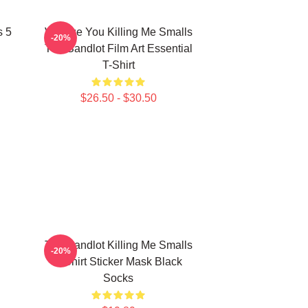
s 5
Vintage You Killing Me Smalls
-20%
The Sandlot Film Art Essential
T-Shirt
$26.50 - $30.50
The Sandlot Killing Me Smalls
-20%
T-Shirt Sticker Mask Black
Socks