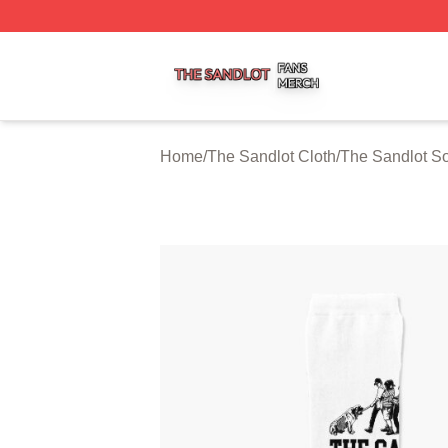
The Sandlot Shop ⚡️ Officially Licensed The Sandlot Merc
Home
/
The Sandlot Cloth
/
The Sandlot S