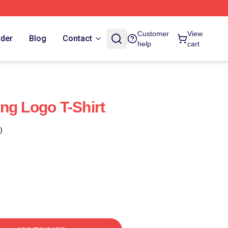
Customer
View
rder
Blog
Contact
help
cart
ng Logo T-Shirt
)