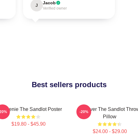
Jacob
J
Verified owner
Best sellers products
 Weenie The Sandlot Poster
Forever The Sandlot Thro
-20%
-20%
Pillow
$19.80 - $45.90
$24.00 - $29.00