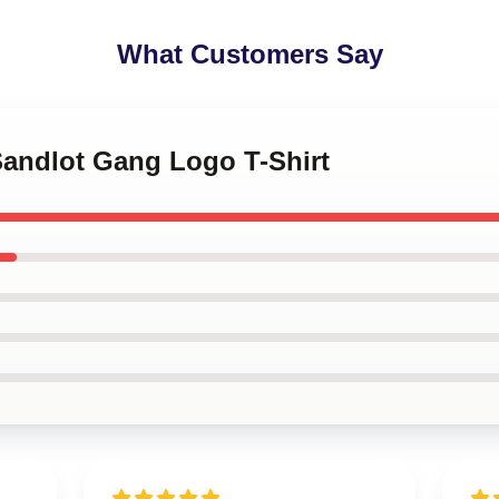
What Customers Say
Sandlot Gang Logo T-Shirt