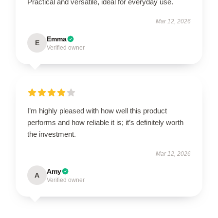
Practical and versatile, ideal for everyday use.
Mar 12, 2026
Emma
E
Verified owner
I’m highly pleased with how well this product
performs and how reliable it is; it’s definitely worth
the investment.
Mar 12, 2026
Amy
A
Verified owner