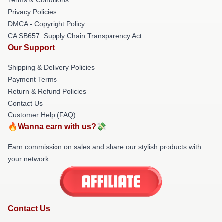
Privacy Policies
DMCA - Copyright Policy
CA SB657: Supply Chain Transparency Act
Our Support
Shipping & Delivery Policies
Payment Terms
Return & Refund Policies
Contact Us
Customer Help (FAQ)
🔥Wanna earn with us?💸
Earn commission on sales and share our stylish products with
your network.
Contact Us