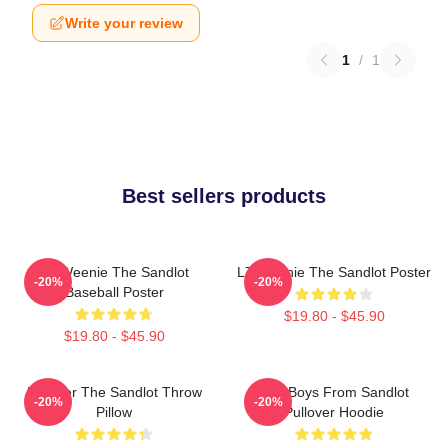
Write your review
1
/
1
Best sellers products
L7 Weenie The Sandlot
L7 Weenie The Sandlot Poster
-20%
-20%
Baseball Poster
$19.80 - $45.90
$19.80 - $45.90
Forever The Sandlot Throw
The Boys From Sandlot
-20%
-20%
Pillow
Pullover Hoodie