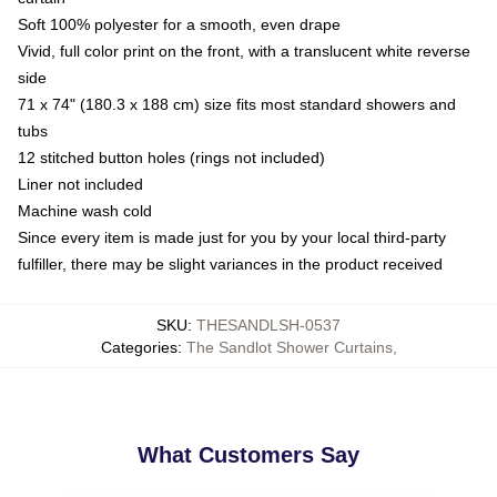
Soft 100% polyester for a smooth, even drape
Vivid, full color print on the front, with a translucent white reverse
side
71 x 74" (180.3 x 188 cm) size fits most standard showers and
tubs
12 stitched button holes (rings not included)
Liner not included
Machine wash cold
Since every item is made just for you by your local third-party
fulfiller, there may be slight variances in the product received
SKU
:
THESANDLSH-0537
Categories
:
The Sandlot Shower Curtains
,
What Customers Say