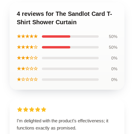
4 reviews for The Sandlot Card T-
Shirt Shower Curtain
★★★★★
50%
★★★★☆
50%
★★★☆☆
0%
★★☆☆☆
0%
★☆☆☆☆
0%
I’m delighted with the product’s effectiveness; it
functions exactly as promised.