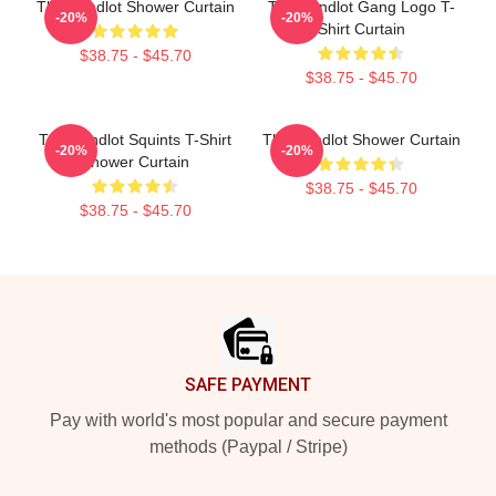
The Sandlot Shower Curtain
The Sandlot Gang Logo T-
-20%
-20%
Shirt Curtain
$38.75 - $45.70
$38.75 - $45.70
The Sandlot Squints T-Shirt
The Sandlot Shower Curtain
-20%
-20%
Shower Curtain
$38.75 - $45.70
$38.75 - $45.70
Footer
SAFE PAYMENT
Pay with world's most popular and secure payment
methods (Paypal / Stripe)