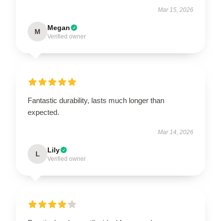
Mar 15, 2026
Megan
M
Verified owner
Fantastic durability, lasts much longer than
expected.
Mar 14, 2026
Lily
L
Verified owner