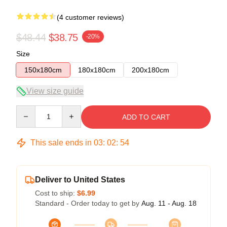
(4 customer reviews)
$48.44
$38.75
-20%
Size
150x180cm
180x180cm
200x180cm
View size guide
Quantity
ADD TO CART
This sale ends in
03
:
02
:
54
Deliver to United States
Cost to ship:
$6.99
Standard - Order today to get by
Aug. 11 - Aug. 18