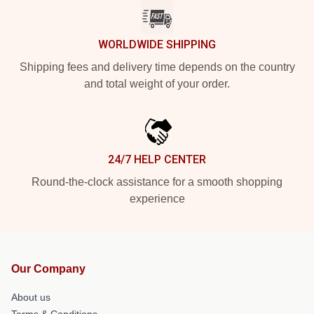
WORLDWIDE SHIPPING
Shipping fees and delivery time depends on the country
and total weight of your order.
24/7 HELP CENTER
Round-the-clock assistance for a smooth shopping
experience
Our Company
About us
Terms & Conditions