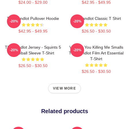
$24.00 - $29.00
$42.95 - $49.95
The Sandlot Pullover Hoodie
The Sandlot Classic T Shirt
-20%
-20%
$42.95 - $49.95
$26.50 - $30.50
The Sandlot Jersey - Squints 5
Vintage You Killing Me Smalls
-20%
-20%
Baseball Sleeve T-Shirt
The Sandlot Film Art Essential
T-Shirt
$26.50 - $30.50
$26.50 - $30.50
VIEW MORE
Related products