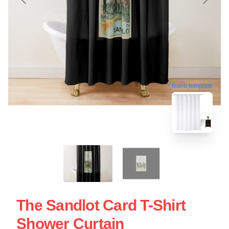
blank template
The Sandlot Card T-Shirt
Shower Curtain