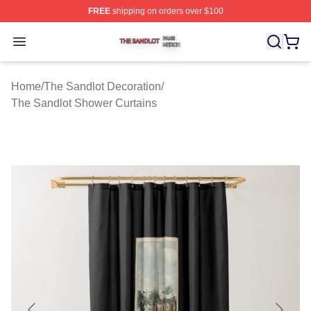
FREE
shipping on orders over $100
The Sandlot Shop ⚡️ Officially Licensed The Sandlot M
Open menu
Home
/
The Sandlot Decoration
/
The Sandlot Shower Curtains