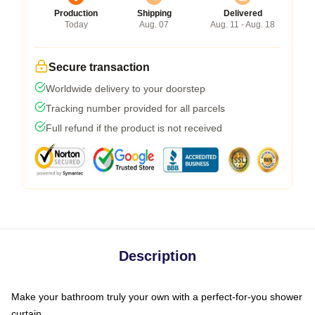
Production
Shipping
Delivered
Today
Aug. 07
Aug. 11 - Aug. 18
Secure transaction
Worldwide delivery to your doorstep
Tracking number provided for all parcels
Full refund if the product is not received
Description
Make your bathroom truly your own with a perfect-for-you shower
curtain