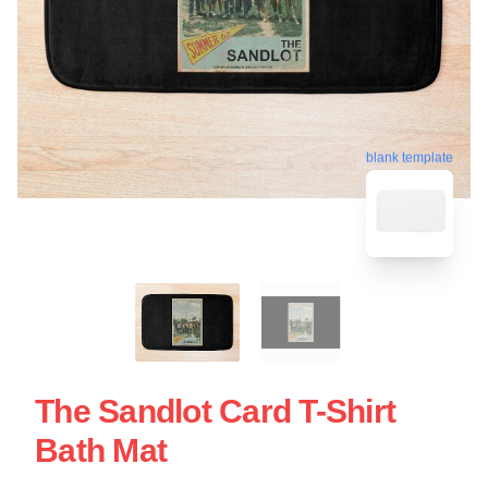
blank template
The Sandlot Card T-Shirt
Bath Mat