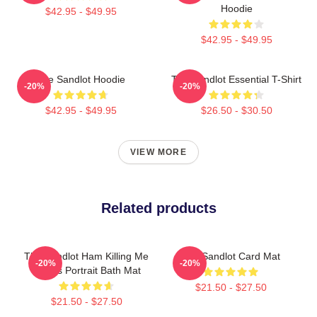
Hoodie
$42.95 - $49.95
$42.95 - $49.95
The Sandlot Hoodie
The Sandlot Essential T-Shirt
-20%
-20%
$42.95 - $49.95
$26.50 - $30.50
VIEW MORE
Related products
The Sandlot Ham Killing Me
The Sandlot Card Mat
-20%
-20%
Smalls Portrait Bath Mat
$21.50 - $27.50
$21.50 - $27.50