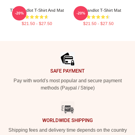
The Sandlot T-Shirt And Mat
The Sandlot T-Shirt Mat
-20%
-20%
$21.50 - $27.50
$21.50 - $27.50
Footer
SAFE PAYMENT
Pay with world's most popular and secure payment
methods (Paypal / Stripe)
WORLDWIDE SHIPPING
Shipping fees and delivery time depends on the country