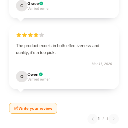
Grace
G
Verified owner
The product excels in both effectiveness and
quality; it’s a top pick.
Mar 11, 2026
Owen
O
Verified owner
Write your review
1
/
1