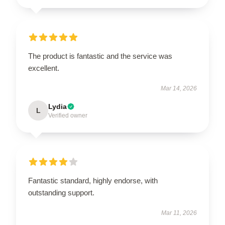
The product is fantastic and the service was
excellent.
Mar 14, 2026
Lydia
L
Verified owner
Fantastic standard, highly endorse, with
outstanding support.
Mar 11, 2026