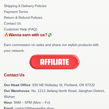
Shipping & Delivery Policies
Payment Terms
Return & Refund Policies
Contact Us
Customer Help (FAQ)
🔥Wanna earn with us?💸
Earn commission on sales and share our stylish products with
your network.
Contact Us
Our Head Office
: 830 NE Holladay St, Portland, OR 97232
Our Warehouse
: No. 1212 Jiefang North Road, Jianghan District,
Wuhan
Hour
: 9AM – 5PM (Mon – Fri)
Email
: contact@thesandlot.shop