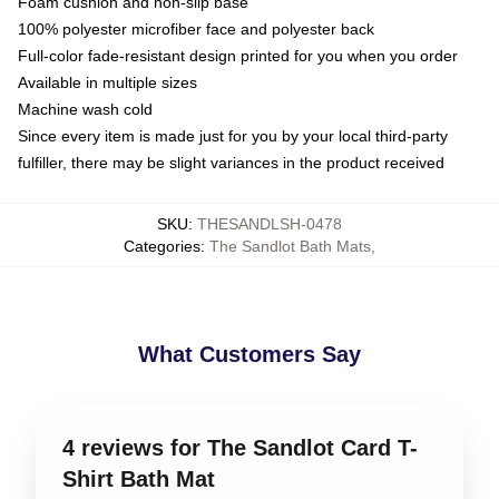
Foam cushion and non-slip base
100% polyester microfiber face and polyester back
Full-color fade-resistant design printed for you when you order
Available in multiple sizes
Machine wash cold
Since every item is made just for you by your local third-party
fulfiller, there may be slight variances in the product received
SKU
:
THESANDLSH-0478
Categories
:
The Sandlot Bath Mats
,
What Customers Say
4 reviews for The Sandlot Card T-
Shirt Bath Mat