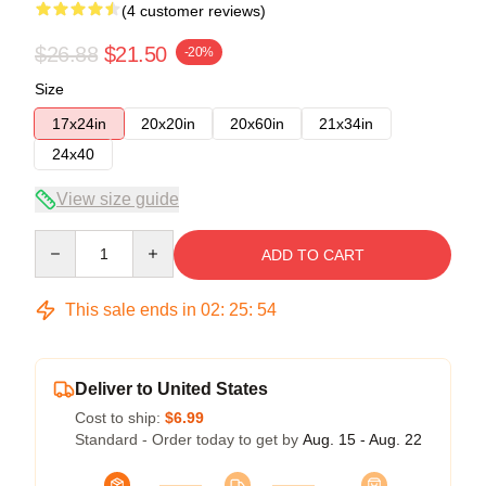
(4 customer reviews)
$26.88
$21.50
-20%
Size
17x24in
20x20in
20x60in
21x34in
24x40
View size guide
Quantity
ADD TO CART
This sale ends in
02
:
25
:
53
Deliver to United States
Cost to ship:
$6.99
Standard - Order today to get by
Aug. 15 - Aug. 22