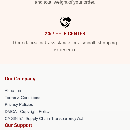
and total weight of your order.
24/7 HELP CENTER
Round-the-clock assistance for a smooth shopping
experience
Our Company
About us
Terms & Conditions
Privacy Policies
DMCA - Copyright Policy
CA SB657: Supply Chain Transparency Act
Our Support