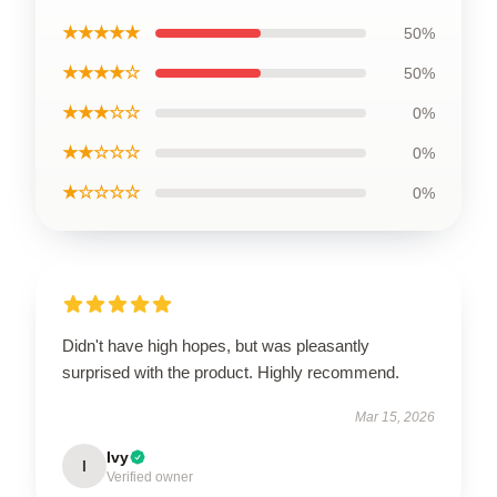
★★★★★
50%
★★★★☆
50%
★★★☆☆
0%
★★☆☆☆
0%
★☆☆☆☆
0%
Didn't have high hopes, but was pleasantly
surprised with the product. Highly recommend.
Mar 15, 2026
Ivy
I
Verified owner