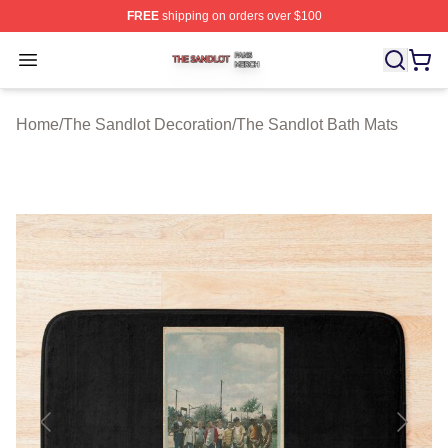
FREE
shipping on orders over $100
The Sandlot Shop ⚡️ Officially Licensed The Sandlot M
Open menu
Home
/
The Sandlot Decoration
/
The Sandlot Bath Mats