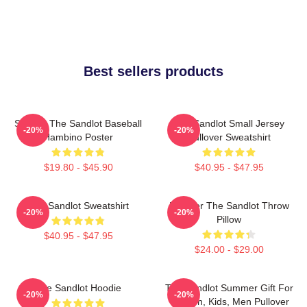
Best sellers products
Squints The Sandlot Baseball
The Sandlot Small Jersey
-20%
-20%
Hambino Poster
Pullover Sweatshirt
$19.80 - $45.90
$40.95 - $47.95
The Sandlot Sweatshirt
Forever The Sandlot Throw
-20%
-20%
Pillow
$40.95 - $47.95
$24.00 - $29.00
The Sandlot Hoodie
The Sandlot Summer Gift For
-20%
-20%
Women, Kids, Men Pullover