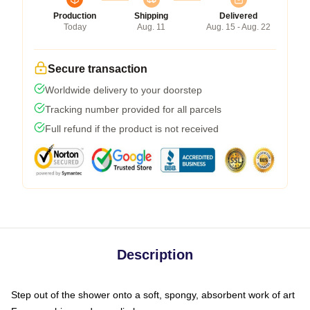
Production
Shipping
Delivered
Today
Aug. 11
Aug. 15 - Aug. 22
Secure transaction
Worldwide delivery to your doorstep
Tracking number provided for all parcels
Full refund if the product is not received
Description
Step out of the shower onto a soft, spongy, absorbent work of art