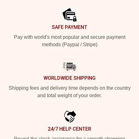
Footer
SAFE PAYMENT
Pay with world's most popular and secure payment
methods (Paypal / Stripe)
WORLDWIDE SHIPPING
Shipping fees and delivery time depends on the country
and total weight of your order.
24/7 HELP CENTER
Round-the-clock assistance for a smooth shopping