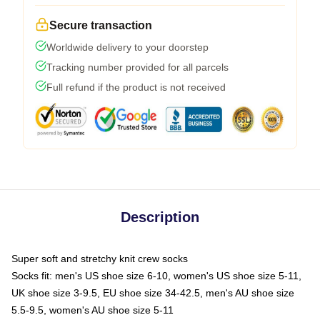
Secure transaction
Worldwide delivery to your doorstep
Tracking number provided for all parcels
Full refund if the product is not received
Description
Super soft and stretchy knit crew socks
Socks fit: men's US shoe size 6-10, women's US shoe size 5-11,
UK shoe size 3-9.5, EU shoe size 34-42.5, men's AU shoe size
5.5-9.5, women's AU shoe size 5-11