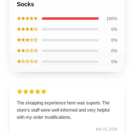
Socks
★★★★★
100%
★★★★☆
0%
★★★☆☆
0%
★★☆☆☆
0%
★☆☆☆☆
0%
The shopping experience here was superb. The
store's staff were well-informed and very helpful
with my order modifications.
Mar 15, 2026