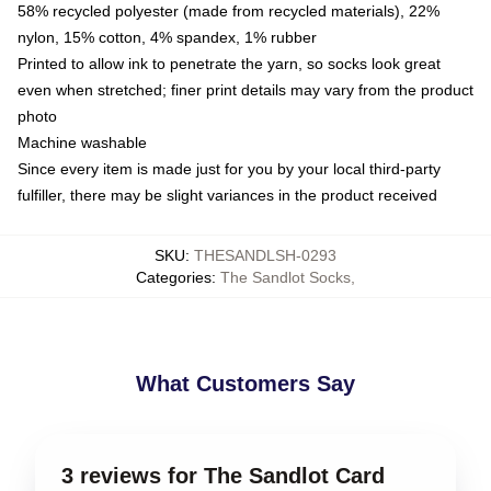
58% recycled polyester (made from recycled materials), 22%
nylon, 15% cotton, 4% spandex, 1% rubber
Printed to allow ink to penetrate the yarn, so socks look great
even when stretched; finer print details may vary from the product
photo
Machine washable
Since every item is made just for you by your local third-party
fulfiller, there may be slight variances in the product received
SKU
:
THESANDLSH-0293
Categories
:
The Sandlot Socks
,
What Customers Say
3 reviews for The Sandlot Card