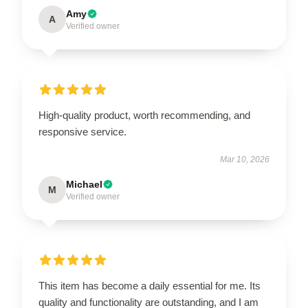
Amy
A
Verified owner
High-quality product, worth recommending, and
responsive service.
Mar 10, 2026
Michael
M
Verified owner
This item has become a daily essential for me. Its
quality and functionality are outstanding, and I am