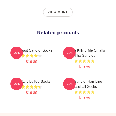
VIEW MORE
Related products
The Beast Sandlot Socks
You Re Killing Me Smalls
-20%
-20%
The Sandlot
$19.89
$19.89
The Sandlot Tee Socks
The Sandlot Hambino
-20%
-20%
Baseball Socks
$19.89
$19.89