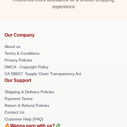
experience
Our Company
About us
Terms & Conditions
Privacy Policies
DMCA - Copyright Policy
CA SB657: Supply Chain Transparency Act
Our Support
Shipping & Delivery Policies
Payment Terms
Return & Refund Policies
Contact Us
Customer Help (FAQ)
🔥Wanna earn with us?💸