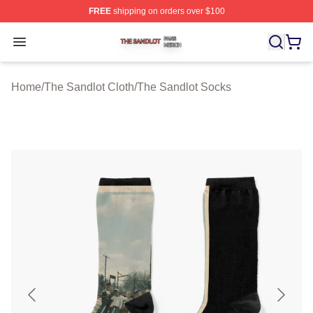
FREE
shipping on orders over $100
The Sandlot Shop ⚡️ Officially Licensed The Sandlot M
Open menu
Home
/
The Sandlot Cloth
/
The Sandlot Socks