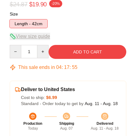
$24.87
$19.90
-20%
Size
Length - 42cm
View size guide
Quantity
ADD TO CART
This sale ends in
04
:
17
:
54
Deliver to United States
Cost to ship:
$6.99
Standard - Order today to get by
Aug. 11 - Aug. 18
Production
Shipping
Delivered
Today
Aug. 07
Aug. 11 - Aug. 18