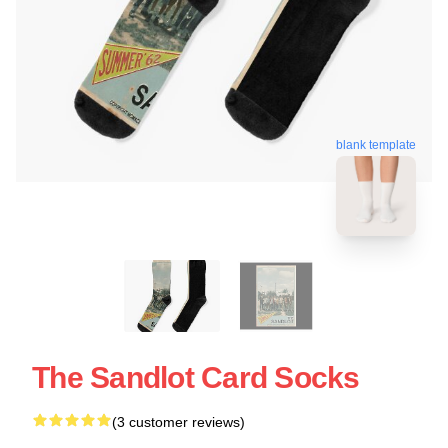
blank template
The Sandlot Card Socks
(3 customer reviews)