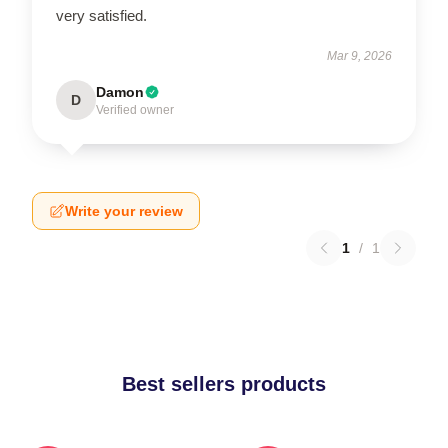
very satisfied.
Mar 9, 2026
Damon
D
Verified owner
Write your review
1
/
1
Best sellers products