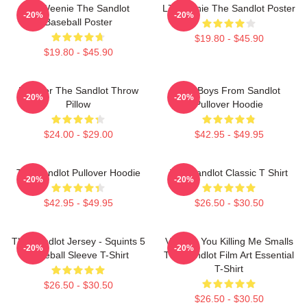
L7 Weenie The Sandlot
L7 Weenie The Sandlot Poster
-20%
-20%
Baseball Poster
$19.80 - $45.90
$19.80 - $45.90
Forever The Sandlot Throw
The Boys From Sandlot
-20%
-20%
Pillow
Pullover Hoodie
$24.00 - $29.00
$42.95 - $49.95
The Sandlot Pullover Hoodie
The Sandlot Classic T Shirt
-20%
-20%
$42.95 - $49.95
$26.50 - $30.50
The Sandlot Jersey - Squints 5
Vintage You Killing Me Smalls
-20%
-20%
Baseball Sleeve T-Shirt
The Sandlot Film Art Essential
T-Shirt
$26.50 - $30.50
$26.50 - $30.50