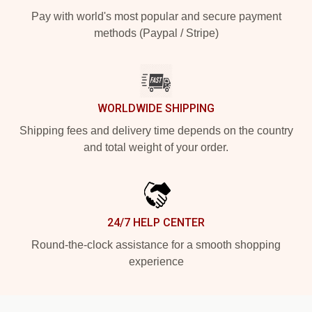
Pay with world's most popular and secure payment
methods (Paypal / Stripe)
WORLDWIDE SHIPPING
Shipping fees and delivery time depends on the country
and total weight of your order.
24/7 HELP CENTER
Round-the-clock assistance for a smooth shopping
experience