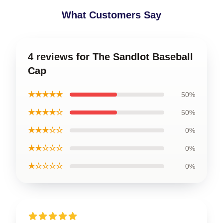
What Customers Say
4 reviews for The Sandlot Baseball
Cap
★★★★★
50%
★★★★☆
50%
★★★☆☆
0%
★★☆☆☆
0%
★☆☆☆☆
0%