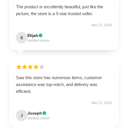
The product is excellently beautiful, just like the
picture, the store is a 5-star trusted seller.
Mar 15, 2026
Elijah
E
Verified owner
Saw this store has numerous items, customer
assistance was top-notch, and delivery was
efficient.
Mar 12, 2026
Joseph
J
Verified owner