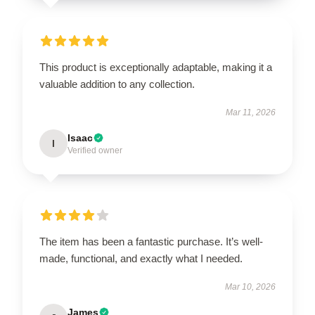
This product is exceptionally adaptable, making it a
valuable addition to any collection.
Mar 11, 2026
Isaac
I
Verified owner
The item has been a fantastic purchase. It’s well-
made, functional, and exactly what I needed.
Mar 10, 2026
James