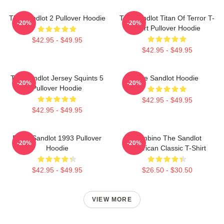
The Sandlot 2 Pullover Hoodie
The Sandlot Titan Of Terror T-
-20%
-20%
Shirt Pullover Hoodie
$42.95 - $49.95
$42.95 - $49.95
The Sandlot Jersey Squints 5
The Sandlot Hoodie
-20%
-20%
Pullover Hoodie
$42.95 - $49.95
$42.95 - $49.95
Retro Sandlot 1993 Pullover
Hambino The Sandlot
-20%
-20%
Hoodie
American Classic T-Shirt
$42.95 - $49.95
$26.50 - $30.50
VIEW MORE