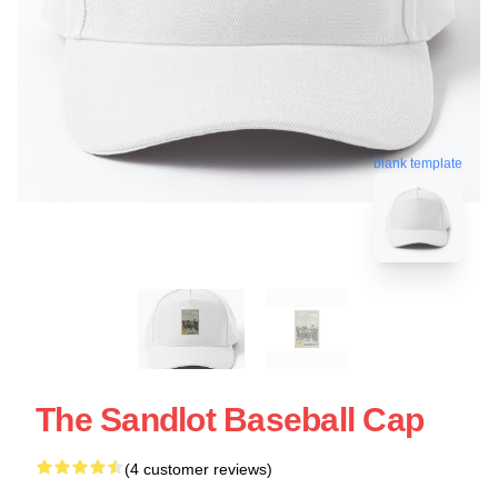
blank template
The Sandlot Baseball Cap
(4 customer reviews)