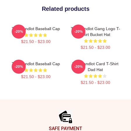
Related products
The Sandlot Baseball Cap
The Sandlot Gang Logo T-
-20%
-20%
Shirt Bucket Hat
$21.50 - $23.00
$21.50 - $23.00
The Sandlot Baseball Cap
The Sandlot Card T-Shirt
-20%
-20%
Dad Hat
$21.50 - $23.00
$21.50 - $23.00
Footer
SAFE PAYMENT