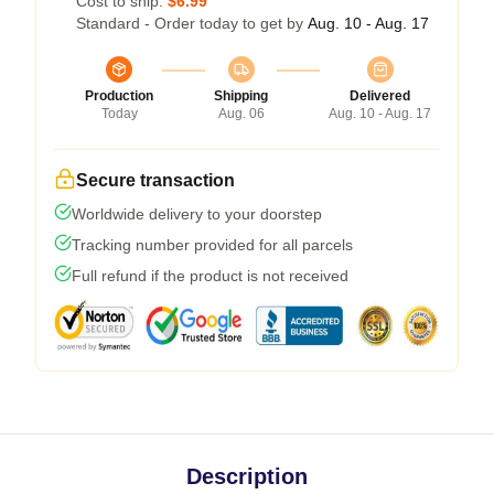
Cost to ship:
$6.99
Standard - Order today to get by
Aug. 10 - Aug. 17
Production
Shipping
Delivered
Today
Aug. 06
Aug. 10 - Aug. 17
Secure transaction
Worldwide delivery to your doorstep
Tracking number provided for all parcels
Full refund if the product is not received
Description