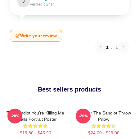
J
Verified owner
Write your review
1
/
1
Best sellers products
The Sandlot You're Killing Me
Forever The Sandlot Throw
-20%
-20%
Smalls Portrait Poster
Pillow
$19.80 - $45.90
$24.00 - $29.00