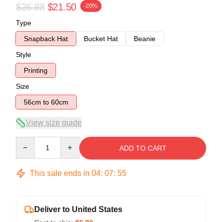
$26.88
$21.50
-20%
Type
Snapback Hat
Bucket Hat
Beanie
Style
Printing
Size
56cm to 60cm
View size guide
Quantity
ADD TO CART
This sale ends in
04
:
07
:
54
Deliver to United States