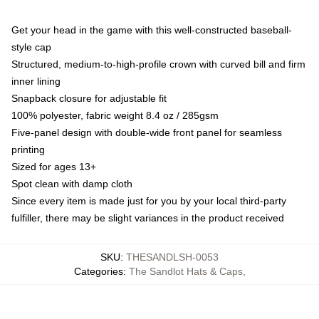
Get your head in the game with this well-constructed baseball-
style cap
Structured, medium-to-high-profile crown with curved bill and firm
inner lining
Snapback closure for adjustable fit
100% polyester, fabric weight 8.4 oz / 285gsm
Five-panel design with double-wide front panel for seamless
printing
Sized for ages 13+
Spot clean with damp cloth
Since every item is made just for you by your local third-party
fulfiller, there may be slight variances in the product received
SKU
:
THESANDLSH-0053
Categories
:
The Sandlot Hats & Caps
,