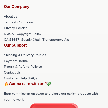
Our Company
About us
Terms & Conditions
Privacy Policies
DMCA - Copyright Policy
CA SB657: Supply Chain Transparency Act
Our Support
Shipping & Delivery Policies
Payment Terms
Return & Refund Policies
Contact Us
Customer Help (FAQ)
🔥Wanna earn with us?💸
Earn commission on sales and share our stylish products with
your network.