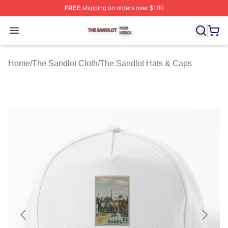
FREE
shipping on orders over $100
The Sandlot Shop ⚡️ Officially Licensed The Sandlot M
Open menu
Home
/
The Sandlot Cloth
/
The Sandlot Hats & Caps