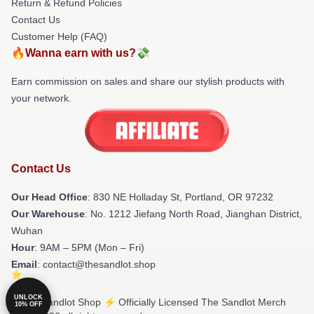
Return & Refund Policies
Contact Us
Customer Help (FAQ)
🔥Wanna earn with us?💸
Earn commission on sales and share our stylish products with
your network.
Contact Us
Our Head Office
: 830 NE Holladay St, Portland, OR 97232
Our Warehouse
: No. 1212 Jiefang North Road, Jianghan District,
Wuhan
Hour
: 9AM – 5PM (Mon – Fri)
Email
: contact@thesandlot.shop
UNLOCK
© The Sandlot Shop ⚡️ Officially Licensed The Sandlot Merch
10% OFF