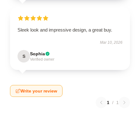
Sleek look and impressive design, a great buy.
Mar 10, 2026
Sophia
S
Verified owner
Write your review
1
/
1