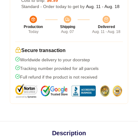
Cost to ship:
$6.99
Standard - Order today to get by
Aug. 11 - Aug. 18
Production
Shipping
Delivered
Today
Aug. 07
Aug. 11 - Aug. 18
Secure transaction
Worldwide delivery to your doorstep
Tracking number provided for all parcels
Full refund if the product is not received
Description