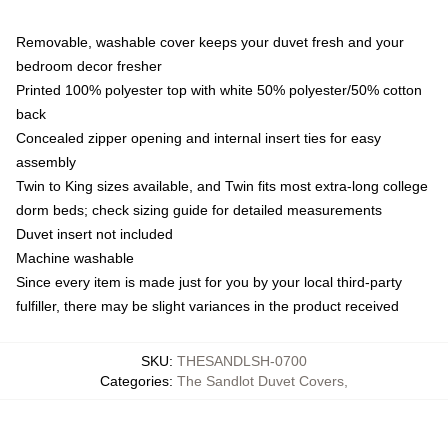
Removable, washable cover keeps your duvet fresh and your
bedroom decor fresher
Printed 100% polyester top with white 50% polyester/50% cotton
back
Concealed zipper opening and internal insert ties for easy
assembly
Twin to King sizes available, and Twin fits most extra-long college
dorm beds; check sizing guide for detailed measurements
Duvet insert not included
Machine washable
Since every item is made just for you by your local third-party
fulfiller, there may be slight variances in the product received
SKU
:
THESANDLSH-0700
Categories
:
The Sandlot Duvet Covers
,