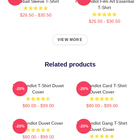
Baseball Sleeve T-Shirt
The Sandlot Film Art Essential
T-Shirt
$26.50 - $30.50
$26.50 - $30.50
VIEW MORE
Related products
The Sandlot T-Shirt Duvet
The Sandlot Card T-Shirt
-20%
-20%
Cover
Duvet Cover
$80.00 - $99.00
$80.00 - $99.00
The Sandlot Duvet Cover
The Sandlot Gang T-Shirt
-20%
-20%
Duvet Cover
$80.00 - $99.00