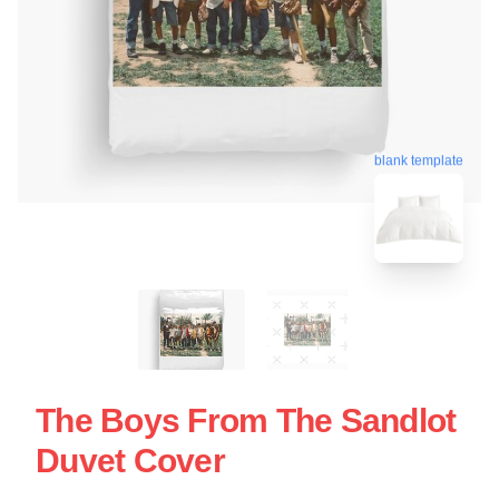
blank template
The Boys From The Sandlot
Duvet Cover