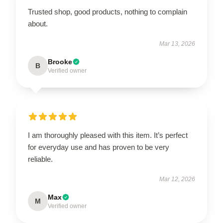
Trusted shop, good products, nothing to complain
about.
Mar 13, 2026
Brooke
B
Verified owner
I am thoroughly pleased with this item. It’s perfect
for everyday use and has proven to be very
reliable.
Mar 12, 2026
Max
M
Verified owner