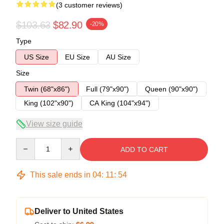
(3 customer reviews)
$103.63
$82.90
-20%
Type
US Size
EU Size
AU Size
Size
Twin (68"x86")
Full (79"x90")
Queen (90"x90")
King (102"x90")
CA King (104"x94")
View size guide
Quantity
ADD TO CART
This sale ends in
04
:
11
:
54
Deliver to United States