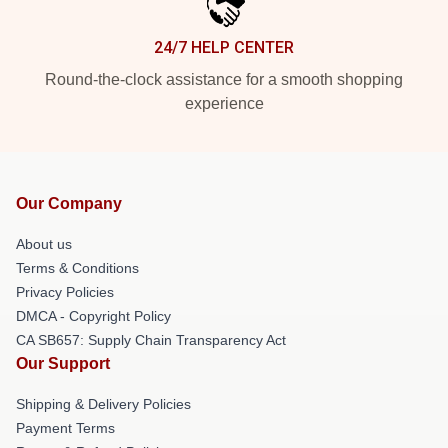
24/7 HELP CENTER
Round-the-clock assistance for a smooth shopping
experience
Our Company
About us
Terms & Conditions
Privacy Policies
DMCA - Copyright Policy
CA SB657: Supply Chain Transparency Act
Our Support
Shipping & Delivery Policies
Payment Terms