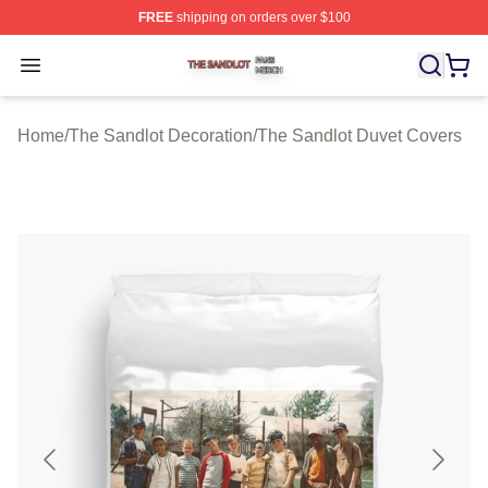
FREE
shipping on orders over $100
The Sandlot Shop ⚡️ Officially Licensed The Sandlot M
Open menu
Home
/
The Sandlot Decoration
/
The Sandlot Duvet Covers