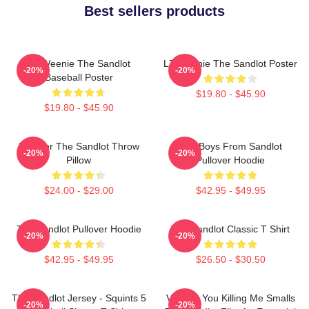
Best sellers products
L7 Weenie The Sandlot
L7 Weenie The Sandlot Poster
-20%
-20%
Baseball Poster
$19.80 - $45.90
$19.80 - $45.90
Forever The Sandlot Throw
The Boys From Sandlot
-20%
-20%
Pillow
Pullover Hoodie
$24.00 - $29.00
$42.95 - $49.95
The Sandlot Pullover Hoodie
The Sandlot Classic T Shirt
-20%
-20%
$42.95 - $49.95
$26.50 - $30.50
The Sandlot Jersey - Squints 5
Vintage You Killing Me Smalls
-20%
-20%