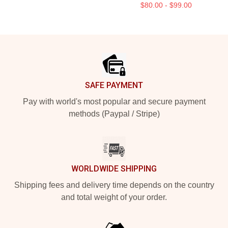
$80.00 - $99.00
Footer
SAFE PAYMENT
Pay with world's most popular and secure payment
methods (Paypal / Stripe)
WORLDWIDE SHIPPING
Shipping fees and delivery time depends on the country
and total weight of your order.