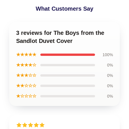
What Customers Say
3 reviews for The Boys from the
Sandlot Duvet Cover
★★★★★
100%
★★★★☆
0%
★★★☆☆
0%
★★☆☆☆
0%
★☆☆☆☆
0%