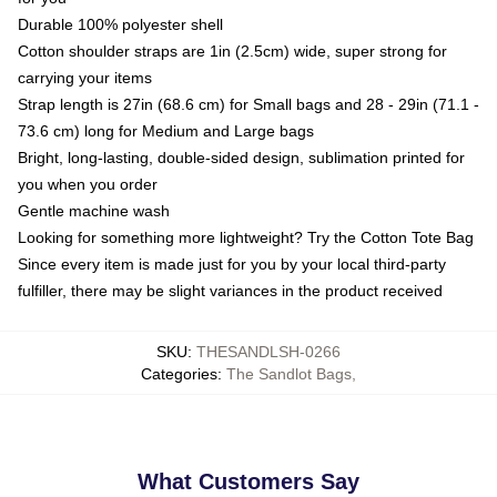
Durable 100% polyester shell
Cotton shoulder straps are 1in (2.5cm) wide, super strong for
carrying your items
Strap length is 27in (68.6 cm) for Small bags and 28 - 29in (71.1 -
73.6 cm) long for Medium and Large bags
Bright, long-lasting, double-sided design, sublimation printed for
you when you order
Gentle machine wash
Looking for something more lightweight? Try the Cotton Tote Bag
Since every item is made just for you by your local third-party
fulfiller, there may be slight variances in the product received
SKU
:
THESANDLSH-0266
Categories
:
The Sandlot Bags
,
What Customers Say