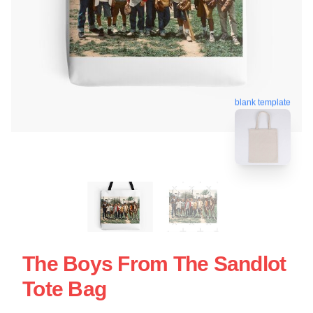
blank template
The Boys From The Sandlot
Tote Bag