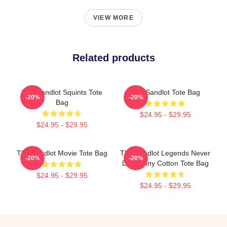
VIEW MORE
Related products
The Sandlot Squints Tote
The Sandlot Tote Bag
-20%
-20%
Bag
$24.95 - $29.95
$24.95 - $29.95
The Sandlot Movie Tote Bag
The Sandlot Legends Never
-20%
-20%
Die Funny Cotton Tote Bag
$24.95 - $29.95
$24.95 - $29.95
Footer