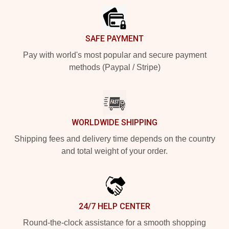
SAFE PAYMENT
Pay with world's most popular and secure payment
methods (Paypal / Stripe)
WORLDWIDE SHIPPING
Shipping fees and delivery time depends on the country
and total weight of your order.
24/7 HELP CENTER
Round-the-clock assistance for a smooth shopping