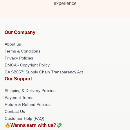
experience
Our Company
About us
Terms & Conditions
Privacy Policies
DMCA - Copyright Policy
CA SB657: Supply Chain Transparency Act
Our Support
Shipping & Delivery Policies
Payment Terms
Return & Refund Policies
Contact Us
Customer Help (FAQ)
🔥Wanna earn with us?💸