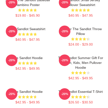
-20%
-20%
Hambino Poster
Pullover Sweatshirt
$19.80 - $45.90
$40.95 - $47.95
The Sandlot Sweatshirt
Forever The Sandlot Throw
-20%
-20%
Pillow
$40.95 - $47.95
$24.00 - $29.00
The Sandlot Hoodie
The Sandlot Summer Gift For
-20%
-20%
Women, Kids, Men Pullover
Hoodie
$42.95 - $49.95
$42.95 - $49.95
The Sandlot Hoodie
The Sandlot Essential T-Shirt
-20%
-20%
$42.95 - $49.95
$26.50 - $30.50