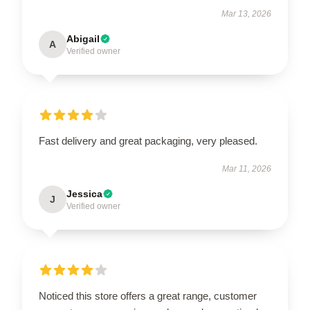
Mar 13, 2026
Abigail
A
Verified owner
Fast delivery and great packaging, very pleased.
Mar 11, 2026
Jessica
J
Verified owner
Noticed this store offers a great range, customer