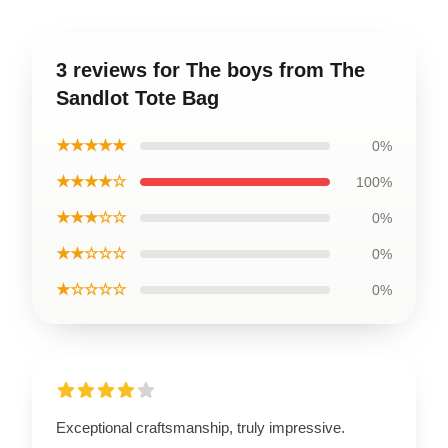
3 reviews for The boys from The
Sandlot Tote Bag
★★★★★
0%
★★★★☆
100%
★★★☆☆
0%
★★☆☆☆
0%
★☆☆☆☆
0%
Exceptional craftsmanship, truly impressive.