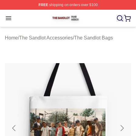
FREE
shipping on orders over $100
The Sandlot Shop ⚡️ Officially Licensed The Sandlot M
Open menu
Home
/
The Sandlot Accessories
/
The Sandlot Bags