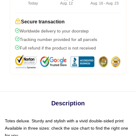
Today
Aug. 12
Aug. 16 - Aug. 23
Secure transaction
Worldwide delivery to your doorstep
Tracking number provided for all parcels
Full refund if the product is not received
Description
Totes deluxe. Sturdy and stylish with a vivid double-sided print
Available in three sizes: check the size chart to find the right one
for you