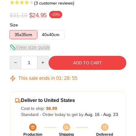
(3 customer reviews)
$31.19
$24.95
-20%
Size
35x35cm
40x40cm
View size guide
Quantity
ADD TO CART
This sale ends in
01
:
28
:
54
Deliver to United States
Cost to ship:
$6.99
Standard - Order today to get by
Aug. 16 - Aug. 23
Production
Shipping
Delivered