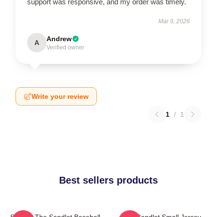
support was responsive, and my order was timely.
Mar 9, 2026
Andrew
A
Verified owner
Write your review
1
/
1
Best sellers products
Squints The Sandlot Baseball
The Sandlot Small Jersey