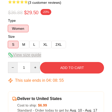
(3 customer reviews)
$36.88
$29.50
-20%
Type
Women
Size
S
M
L
XL
2XL
View size guide
Quantity
ADD TO CART
This sale ends in
04
:
08
:
54
Deliver to United States
Cost to ship:
$6.99
Standard - Order today to get by
Aug. 10 - Aug. 17