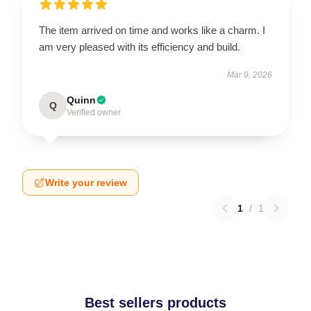
The item arrived on time and works like a charm. I
am very pleased with its efficiency and build.
Mar 9, 2026
Quinn
Q
Verified owner
Write your review
1
/
1
Best sellers products