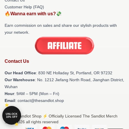
Customer Help (FAQ)
🔥Wanna earn with us?💸
Earn commission on sales and share our stylish products with
your network.
Contact Us
Our Head Office
: 830 NE Holladay St, Portland, OR 97232
Our Warehouse
: No. 1212 Jiefang North Road, Jianghan District,
Wuhan
Hour
: 9AM – 5PM (Mon – Fri)
Email
: contact@thesandlot.shop
UNLOCK
© The Sandlot Shop ⚡️ Officially Licensed The Sandlot Merch
10% OFF
Store 2026 all rights reserved