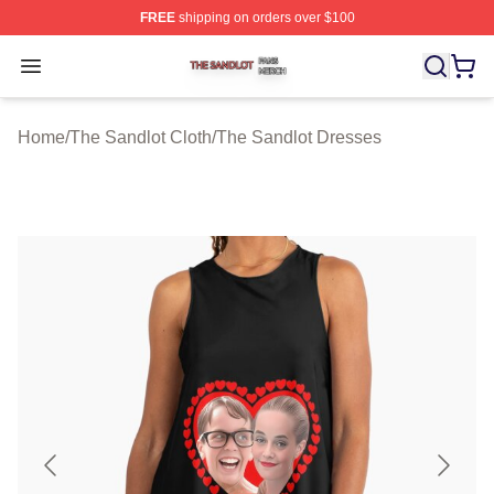
FREE
shipping on orders over $100
The Sandlot Shop ⚡️ Officially Licensed The Sandlot M
Open menu
Home
/
The Sandlot Cloth
/
The Sandlot Dresses