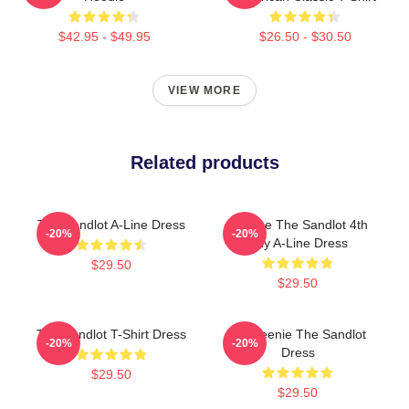
$42.95 - $49.95
$26.50 - $30.50
VIEW MORE
Related products
The Sandlot A-Line Dress
Vintage The Sandlot 4th
-20%
-20%
July A-Line Dress
$29.50
$29.50
The Sandlot T-Shirt Dress
L7 Weenie The Sandlot
-20%
-20%
Dress
$29.50
$29.50