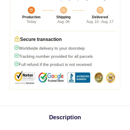
Production
Shipping
Delivered
Today
Aug. 06
Aug. 10 - Aug. 17
Secure transaction
Worldwide delivery to your doorstep
Tracking number provided for all parcels
Full refund if the product is not received
Description