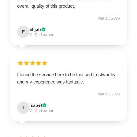
overall quality of this product.
Mar 15, 2026
Elijah
E
Verified owner
I found the service here to be fast and trustworthy,
and my experience was fantastic.
Mar 15, 2026
Isabel
I
Verified owner