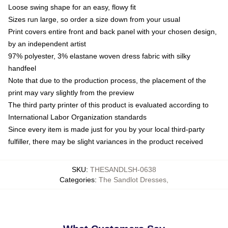
Loose swing shape for an easy, flowy fit
Sizes run large, so order a size down from your usual
Print covers entire front and back panel with your chosen design,
by an independent artist
97% polyester, 3% elastane woven dress fabric with silky
handfeel
Note that due to the production process, the placement of the
print may vary slightly from the preview
The third party printer of this product is evaluated according to
International Labor Organization standards
Since every item is made just for you by your local third-party
fulfiller, there may be slight variances in the product received
SKU
:
THESANDLSH-0638
Categories
:
The Sandlot Dresses
,