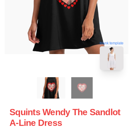
blank template
Squints Wendy The Sandlot
A-Line Dress