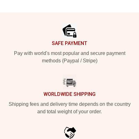
Footer
SAFE PAYMENT
Pay with world's most popular and secure payment
methods (Paypal / Stripe)
WORLDWIDE SHIPPING
Shipping fees and delivery time depends on the country
and total weight of your order.