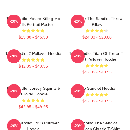
The Sandlot You're Killing Me
Forever The Sandlot Throw
-20%
-20%
Smalls Portrait Poster
Pillow
$19.80 - $45.90
$24.00 - $29.00
The Sandlot 2 Pullover Hoodie
The Sandlot Titan Of Terror T-
-20%
-20%
Shirt Pullover Hoodie
$42.95 - $49.95
$42.95 - $49.95
The Sandlot Jersey Squints 5
The Sandlot Hoodie
-20%
-20%
Pullover Hoodie
$42.95 - $49.95
$42.95 - $49.95
Retro Sandlot 1993 Pullover
Hambino The Sandlot
-20%
-20%
Hoodie
American Classic T-Shirt