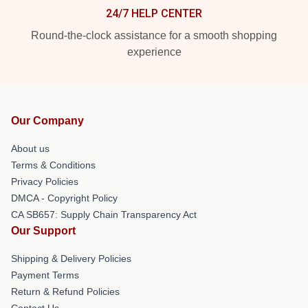
24/7 HELP CENTER
Round-the-clock assistance for a smooth shopping
experience
Our Company
About us
Terms & Conditions
Privacy Policies
DMCA - Copyright Policy
CA SB657: Supply Chain Transparency Act
Our Support
Shipping & Delivery Policies
Payment Terms
Return & Refund Policies
Contact Us