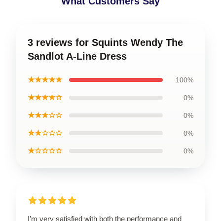
What Customers Say
3 reviews for Squints Wendy The
Sandlot A-Line Dress
★★★★★
100%
★★★★☆
0%
★★★☆☆
0%
★★☆☆☆
0%
★☆☆☆☆
0%
I’m very satisfied with both the performance and