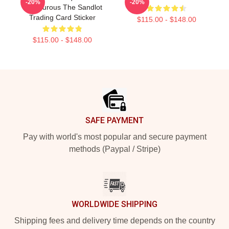
-20%
-20%
Palledurous The Sandlot
Trading Card Sticker
$115.00 - $148.00
$115.00 - $148.00
Footer
SAFE PAYMENT
Pay with world's most popular and secure payment
methods (Paypal / Stripe)
WORLDWIDE SHIPPING
Shipping fees and delivery time depends on the country