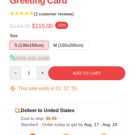
Greeting Card
(2 customer reviews)
$143.75
$115.00
-20%
Size
S (130x150cm)
M (150x200cm)
View size guide
Quantity
ADD TO CART
This sale ends in
01
:
37
:
54
Deliver to United States
Cost to ship:
$6.99
Standard - Order today to get by
Aug. 17 - Aug. 24