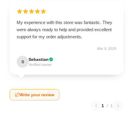
My experience with this store was fantastic. They
were always ready to help and provided excellent
support for my order adjustments.
Mar 9, 2026
Sebastian
S
Verified owner
Write your review
1
/
1