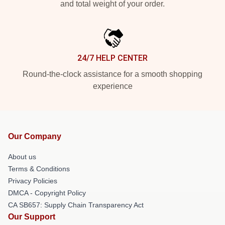
and total weight of your order.
24/7 HELP CENTER
Round-the-clock assistance for a smooth shopping
experience
Our Company
About us
Terms & Conditions
Privacy Policies
DMCA - Copyright Policy
CA SB657: Supply Chain Transparency Act
Our Support