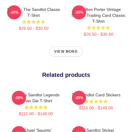
Smalls - The Sandlot Classic
Hamilton Porter Vintage
-20%
-20%
T-Shirt
Sandlot Trading Card Classic
T-Shirt
$26.50 - $30.50
$26.50 - $30.50
VIEW MORE
Related products
Vintage Sandlot Legends
The Sandlot Card Stickers
-20%
-20%
Never Die T-Shirt
$115.00 - $148.00
$115.00 - $148.00
Michael 'Squints'
The Sandlot Sticker