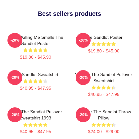
Best sellers products
You're Killing Me Smalls The
The Sandlot Poster
-20%
-20%
Sandlot Poster
$19.80 - $45.90
$19.80 - $45.90
The Sandlot Sweatshirt
Vintage The Sandlot Pullover
-20%
-20%
Sweatshirt
$40.95 - $47.95
$40.95 - $47.95
Retro The Sandlot Pullover
Forever The Sandlot Throw
-20%
-20%
Sweatshirt 1993
Pillow
$40.95 - $47.95
$24.00 - $29.00