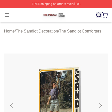
FREE
shipping on orders over $100
The Sandlot Shop ⚡️ Officially Licensed The Sandlot M
Open menu
Home
/
The Sandlot Decoration
/
The Sandlot Comforters