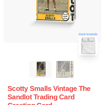
blank template
Scotty Smalls Vintage The
Sandlot Trading Card