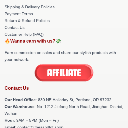
Shipping & Delivery Policies
Payment Terms
Return & Refund Policies
Contact Us
Customer Help (FAQ)
🔥Wanna earn with us?💸
Earn commission on sales and share our stylish products with
your network.
Contact Us
Our Head Office
: 830 NE Holladay St, Portland, OR 97232
Our Warehouse
: No. 1212 Jiefang North Road, Jianghan District,
Wuhan
Hour
: 9AM – 5PM (Mon – Fri)
Email
: contact@thesandlot.shop