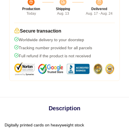
Production
Shipping
Delivered
Today
Aug. 13
Aug. 17 - Aug. 24
Secure transaction
Worldwide delivery to your doorstep
Tracking number provided for all parcels
Full refund if the product is not received
Description
Digitally printed cards on heavyweight stock