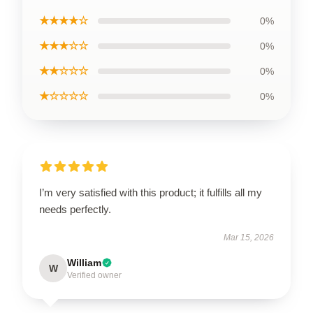
★★★★☆
0%
★★★☆☆
0%
★★☆☆☆
0%
★☆☆☆☆
0%
I’m very satisfied with this product; it fulfills all my
needs perfectly.
Mar 15, 2026
William
W
Verified owner