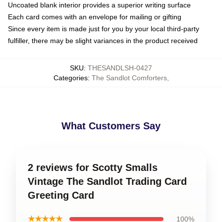
Uncoated blank interior provides a superior writing surface
Each card comes with an envelope for mailing or gifting
Since every item is made just for you by your local third-party
fulfiller, there may be slight variances in the product received
SKU
:
THESANDLSH-0427
Categories
:
The Sandlot Comforters
,
What Customers Say
2 reviews for Scotty Smalls
Vintage The Sandlot Trading Card
Greeting Card
★★★★★
100%