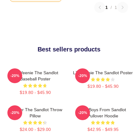
1
/
1
Best sellers products
L7 Weenie The Sandlot
L7 Weenie The Sandlot Poster
-20%
-20%
Baseball Poster
$19.80 - $45.90
$19.80 - $45.90
Forever The Sandlot Throw
The Boys From Sandlot
-20%
-20%
Pillow
Pullover Hoodie
$24.00 - $29.00
$42.95 - $49.95