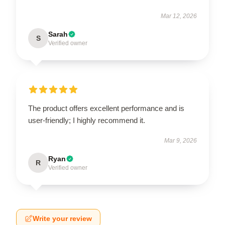
Mar 12, 2026
Sarah
S
Verified owner
The product offers excellent performance and is
user-friendly; I highly recommend it.
Mar 9, 2026
Ryan
R
Verified owner
Write your review