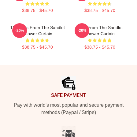
$38.75 - $45.70
$38.75 - $45.70
The Boys From The Sandlot
Boys From The Sandlot
-20%
-20%
Shower Curtain
Shower Curtain
$38.75 - $45.70
$38.75 - $45.70
Footer
SAFE PAYMENT
Pay with world's most popular and secure payment
methods (Paypal / Stripe)