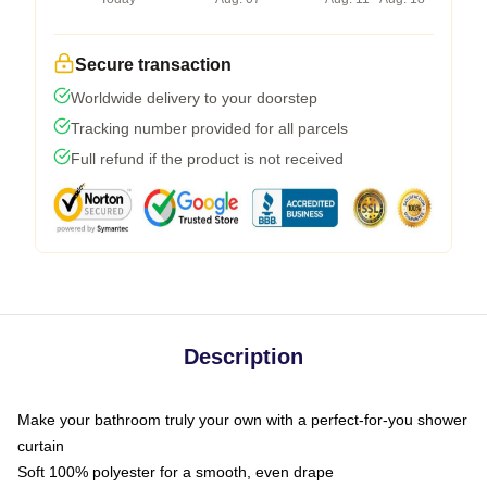
Secure transaction
Worldwide delivery to your doorstep
Tracking number provided for all parcels
Full refund if the product is not received
Description
Make your bathroom truly your own with a perfect-for-you shower
curtain
Soft 100% polyester for a smooth, even drape