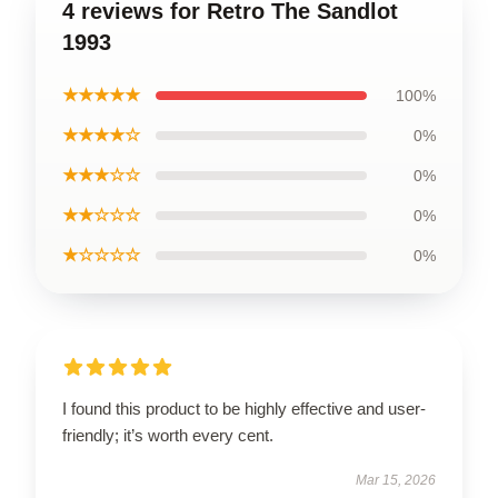
4 reviews for Retro The Sandlot
1993
★★★★★
100%
★★★★☆
0%
★★★☆☆
0%
★★☆☆☆
0%
★☆☆☆☆
0%
I found this product to be highly effective and user-
friendly; it’s worth every cent.
Mar 15, 2026