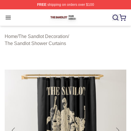
FREE
shipping on orders over $100
The Sandlot Shop ⚡️ Officially Licensed The Sandlot M
Open menu
Home
/
The Sandlot Decoration
/
The Sandlot Shower Curtains