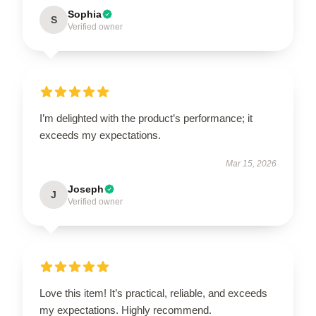
Sophia
S
Verified owner
I’m delighted with the product’s performance; it
exceeds my expectations.
Mar 15, 2026
Joseph
J
Verified owner
Love this item! It’s practical, reliable, and exceeds
my expectations. Highly recommend.