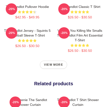
The Sandlot Pullover Hoodie
The Sandlot Classic T Shirt
-20%
-20%
$42.95 - $49.95
$26.50 - $30.50
The Sandlot Jersey - Squints 5
Vintage You Killing Me Smalls
-20%
-20%
Baseball Sleeve T-Shirt
The Sandlot Film Art Essential
T-Shirt
$26.50 - $30.50
$26.50 - $30.50
VIEW MORE
Related products
L7 Weenie The Sandlot
The Sandlot T Shirt Shower
-20%
-20%
Shower Curtain
Curtain