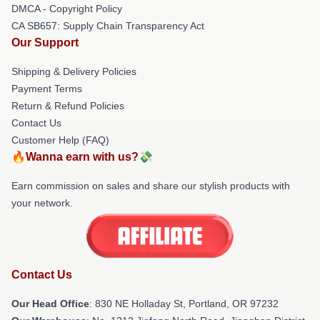
DMCA - Copyright Policy
CA SB657: Supply Chain Transparency Act
Our Support
Shipping & Delivery Policies
Payment Terms
Return & Refund Policies
Contact Us
Customer Help (FAQ)
🔥Wanna earn with us?💸
Earn commission on sales and share our stylish products with
your network.
Contact Us
Our Head Office
: 830 NE Holladay St, Portland, OR 97232