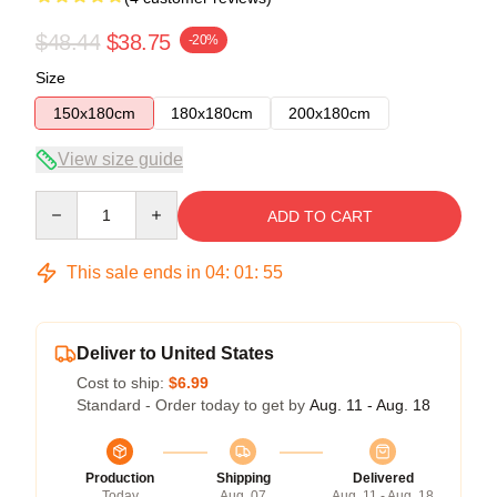
$48.44
$38.75
-20%
Size
150x180cm
180x180cm
200x180cm
View size guide
Quantity
ADD TO CART
This sale ends in
04
:
01
:
54
Deliver to United States
Cost to ship:
$6.99
Standard - Order today to get by
Aug. 11 - Aug. 18
Production
Shipping
Delivered
Today
Aug. 07
Aug. 11 - Aug. 18