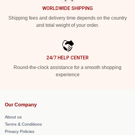
WORLDWIDE SHIPPING
Shipping fees and delivery time depends on the country
and total weight of your order.
24/7 HELP CENTER
Round-the-clock assistance for a smooth shopping
experience
Our Company
About us
Terms & Conditions
Privacy Policies