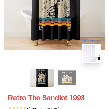
blank template
Retro The Sandlot 1993
(4 customer reviews)