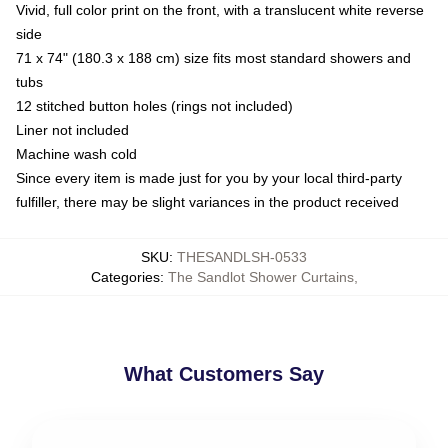
Vivid, full color print on the front, with a translucent white reverse
side
71 x 74" (180.3 x 188 cm) size fits most standard showers and
tubs
12 stitched button holes (rings not included)
Liner not included
Machine wash cold
Since every item is made just for you by your local third-party
fulfiller, there may be slight variances in the product received
SKU
:
THESANDLSH-0533
Categories
:
The Sandlot Shower Curtains
,
What Customers Say