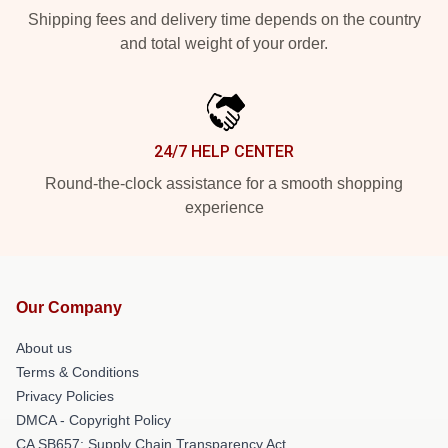
Shipping fees and delivery time depends on the country
and total weight of your order.
24/7 HELP CENTER
Round-the-clock assistance for a smooth shopping
experience
Our Company
About us
Terms & Conditions
Privacy Policies
DMCA - Copyright Policy
CA SB657: Supply Chain Transparency Act