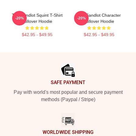
The Sandlot Squint T-Shirt
The Sandlot Character
-20%
-20%
Pullover Hoodie
Pullover Hoodie
$42.95 - $49.95
$42.95 - $49.95
Footer
SAFE PAYMENT
Pay with world's most popular and secure payment
methods (Paypal / Stripe)
WORLDWIDE SHIPPING