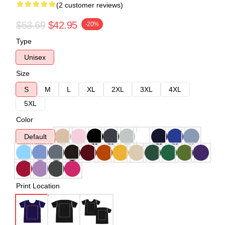
(2 customer reviews)
$53.69
$42.95
-20%
Type
Unisex
Size
S
M
L
XL
2XL
3XL
4XL
5XL
Color
Default
Print Location