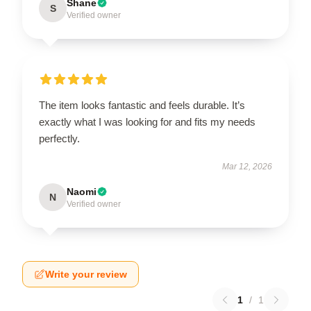
Shane
S
Verified owner
The item looks fantastic and feels durable. It’s
exactly what I was looking for and fits my needs
perfectly.
Mar 12, 2026
Naomi
N
Verified owner
Write your review
1
/
1