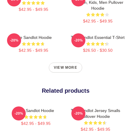
Women, Kids, Men Pullover
Hoodie
$42.95 - $49.95
$42.95 - $49.95
The Sandlot Hoodie
The Sandlot Essential T-Shirt
-20%
-20%
$42.95 - $49.95
$26.50 - $30.50
VIEW MORE
Related products
The Sandlot Hoodie
The Sandlot Jersey Smalls
-20%
-20%
Pullover Hoodie
$42.95 - $49.95
$42.95 - $49.95