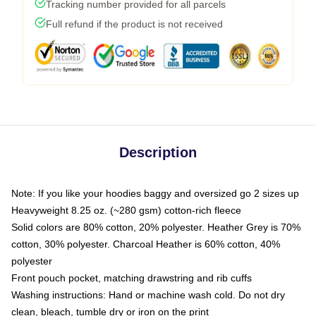
Tracking number provided for all parcels
Full refund if the product is not received
Description
Note: If you like your hoodies baggy and oversized go 2 sizes up
Heavyweight 8.25 oz. (~280 gsm) cotton-rich fleece
Solid colors are 80% cotton, 20% polyester. Heather Grey is 70%
cotton, 30% polyester. Charcoal Heather is 60% cotton, 40%
polyester
Front pouch pocket, matching drawstring and rib cuffs
Washing instructions: Hand or machine wash cold. Do not dry
clean, bleach, tumble dry or iron on the print