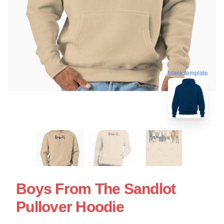
blank template
Boys From The Sandlot
Pullover Hoodie