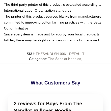
The third party printer of this product is evaluated according to
International Labor Organization standards
The printer of this product sources blanks from manufacturers
committed to improving cotton farming practices with the Better
Cotton Initiative
Since every item is made just for you by your local third-party
fulfiller, there may be slight variances in the product received
SKU
:
THESANDLSH-0061-DEFAULT
Categories
:
The Sandlot Hoodies
,
What Customers Say
2 reviews for Boys From The
Sandlot Pullover Hoodie