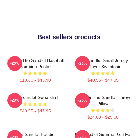
Best sellers products
Squints The Sandlot Baseball
The Sandlot Small Jersey
-20%
-20%
Hambino Poster
Pullover Sweatshirt
$19.80 - $45.90
$40.95 - $47.95
The Sandlot Sweatshirt
Forever The Sandlot Throw
-20%
-20%
Pillow
$40.95 - $47.95
$24.00 - $29.00
The Sandlot Hoodie
The Sandlot Summer Gift For
-20%
-20%