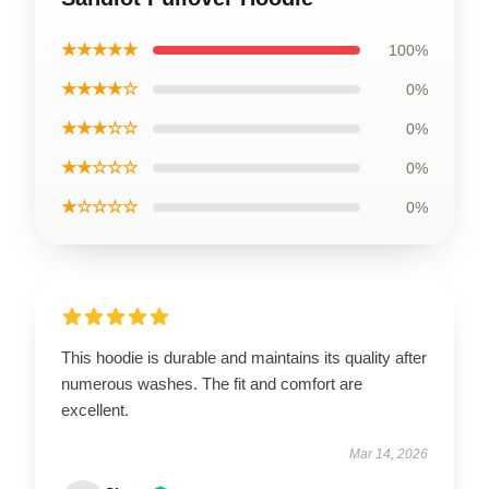
★★★★★
100%
★★★★☆
0%
★★★☆☆
0%
★★☆☆☆
0%
★☆☆☆☆
0%
This hoodie is durable and maintains its quality after
numerous washes. The fit and comfort are
excellent.
Mar 14, 2026