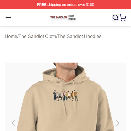
FREE
shipping on orders over $100
The Sandlot Shop ⚡️ Officially Licensed The Sandlot M
Open menu
Home
/
The Sandlot Cloth
/
The Sandlot Hoodies