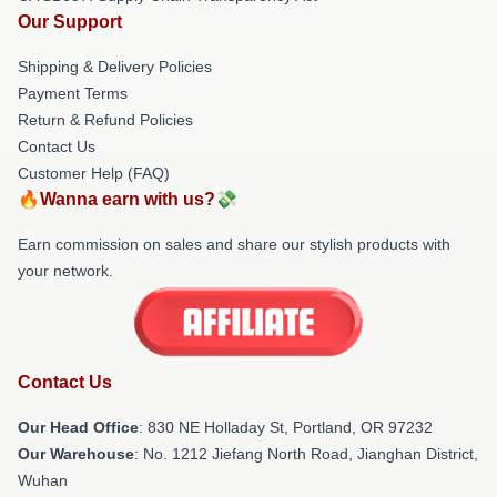
Our Support
Shipping & Delivery Policies
Payment Terms
Return & Refund Policies
Contact Us
Customer Help (FAQ)
🔥Wanna earn with us?💸
Earn commission on sales and share our stylish products with
your network.
Contact Us
Our Head Office
: 830 NE Holladay St, Portland, OR 97232
Our Warehouse
: No. 1212 Jiefang North Road, Jianghan District,
Wuhan