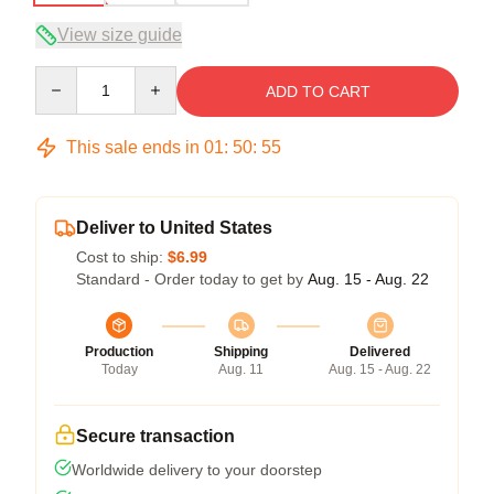
View size guide
Quantity
ADD TO CART
This sale ends in
01
:
50
:
54
Deliver to United States
Cost to ship:
$6.99
Standard - Order today to get by
Aug. 15 - Aug. 22
Production
Shipping
Delivered
Today
Aug. 11
Aug. 15 - Aug. 22
Secure transaction
Worldwide delivery to your doorstep